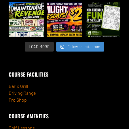
LOAD MORE
Follow on Instagram
COURSE FACILITIES
Bar & Grill
Driving Range
Pro Shop
COURSE AMENITIES
Golf Lessons