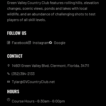
Green Valley Country Club features rolling hills, elevation
changes, scenic views, ponds and lakes with local
wildlife, and an abundance of challenging shots to test
players of all skill levels.
FOLLOW US
Facebook
Instagram
Google
CONTACT
14601 Green Valley Blvd, Clermont, Florida, 34711
(352) 394-2133
Tylar@GVCountryClub.net
HOURS
Course Hours - 6:30am - 6:00pm