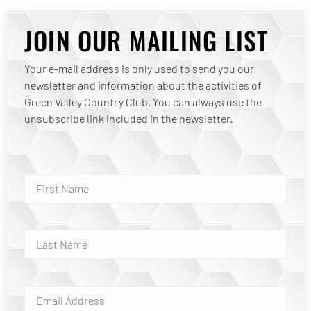
JOIN OUR MAILING LIST
Your e-mail address is only used to send you our
newsletter and information about the activities of
Green Valley Country Club. You can always use the
unsubscribe link included in the newsletter.