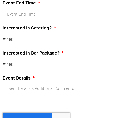
Event End Time
Interested in Catering?
Interested in Bar Package?
Event Details