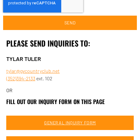
SEND
PLEASE SEND INQUIRIES TO:
TYLAR TULER
tylar@gvcountryclub.net
(352)394-2133
ext. 102
OR
FILL OUT OUR INQUIRY FORM ON THIS PAGE
GENERAL INQUIRY FORM