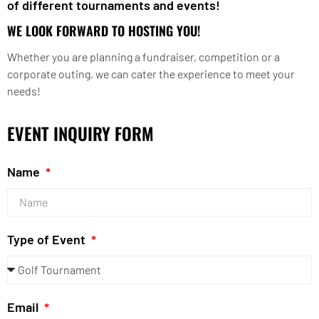
of different tournaments and events!
WE LOOK FORWARD TO HOSTING YOU!
Whether you are planning a fundraiser, competition or a
corporate outing, we can cater the experience to meet your
needs!
EVENT INQUIRY FORM
Name
Type of Event
Email