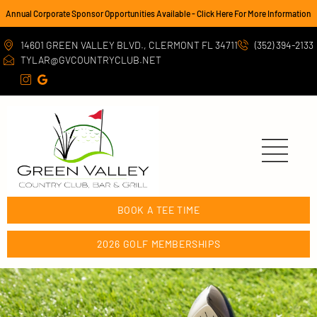
Annual Corporate Sponsor Opportunities Available - Click Here For More Information
14601 GREEN VALLEY BLVD., CLERMONT FL 34711
(352) 394-2133
TYLAR@GVCOUNTRYCLUB.NET
BOOK A TEE TIME
2026 GOLF MEMBERSHIPS