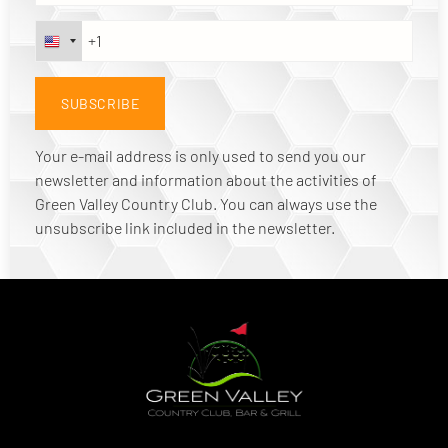
Your e-mail address is only used to send you our
newsletter and information about the activities of
Green Valley Country Club. You can always use the
unsubscribe link included in the newsletter.