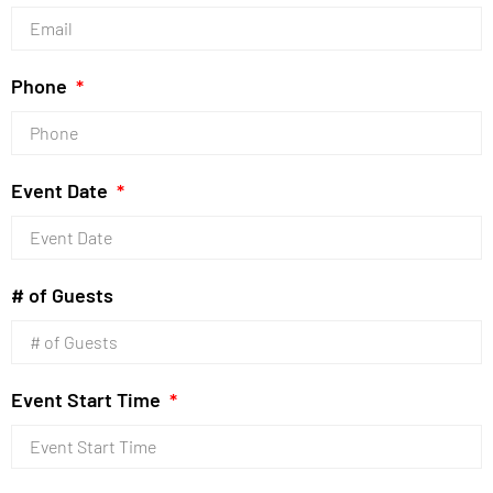
Phone
Event Date
# of Guests
Event Start Time