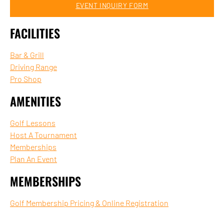
EVENT INQUIRY FORM
FACILITIES
Bar & Grill
Driving Range
Pro Shop
AMENITIES
Golf Lessons
Host A Tournament
Memberships
Plan An Event
MEMBERSHIPS
Golf Membership Pricing & Online Registration