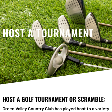
HOST A TOURNAMENT
HOST A GOLF TOURNAMENT OR SCRAMBLE:
Green Valley Country Club has played host to a variety