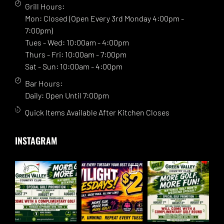
Grill Hours:
Mon: Closed (Open Every 3rd Monday 4:00pm -
7:00pm)
Tues - Wed: 10:00am - 4:00pm
Thurs - Fri: 10:00am - 7:00pm
Sat - Sun: 10:00am - 4:00pm
Bar Hours:
Daily: Open Until 7:00pm
Quick Items Available After Kitchen Closes
INSTAGRAM